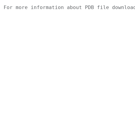
For more information about PDB file downlo