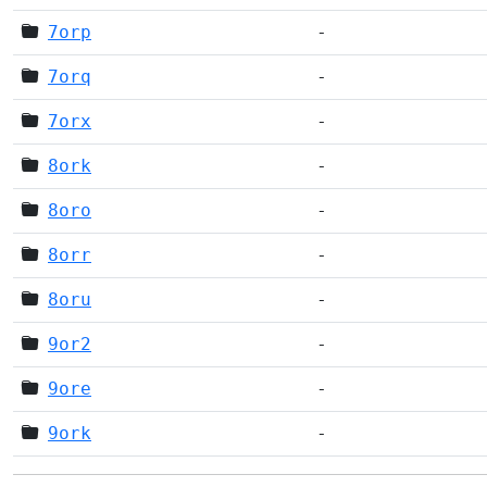
7orp
-
7orq
-
7orx
-
8ork
-
8oro
-
8orr
-
8oru
-
9or2
-
9ore
-
9ork
-