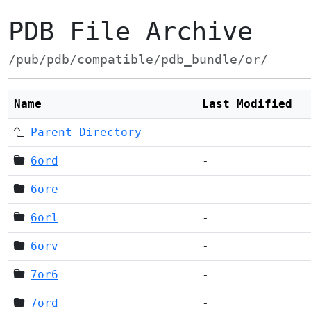
PDB File Archive
/pub/pdb/compatible/pdb_bundle/or/
Name
Last Modified
Parent Directory
6ord
-
6ore
-
6orl
-
6orv
-
7or6
-
7ord
-