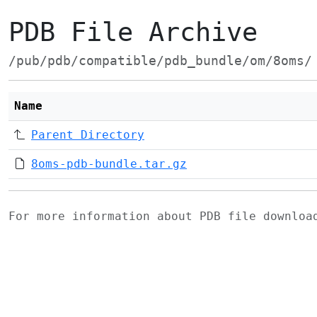
PDB File Archive
/pub/pdb/compatible/pdb_bundle/om/8oms/
Name
Parent Directory
8oms-pdb-bundle.tar.gz
For more information about PDB file downlo