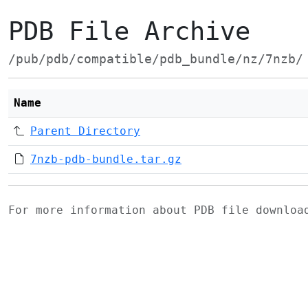
PDB File Archive
/pub/pdb/compatible/pdb_bundle/nz/7nzb/
Name
Parent Directory
7nzb-pdb-bundle.tar.gz
For more information about PDB file downlo