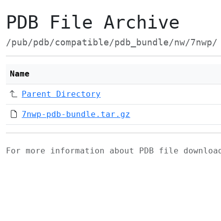
PDB File Archive
/pub/pdb/compatible/pdb_bundle/nw/7nwp/
Name
Parent Directory
7nwp-pdb-bundle.tar.gz
For more information about PDB file downlo