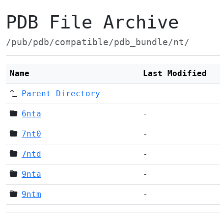
PDB File Archive
/pub/pdb/compatible/pdb_bundle/nt/
Name
Last Modified
Parent Directory
6nta
-
7nt0
-
7ntd
-
9nta
-
9ntm
-