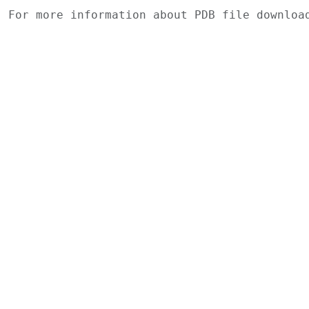
For more information about PDB file downlo