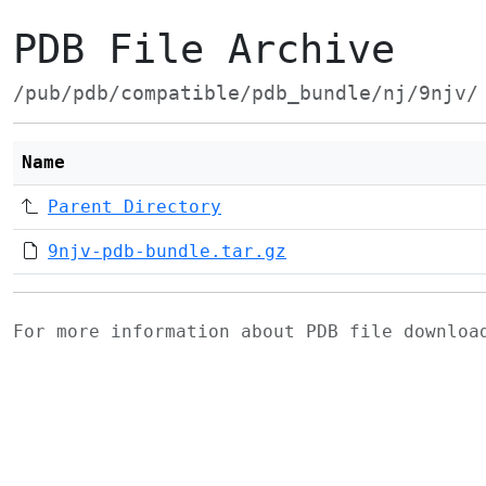
PDB File Archive
/pub/pdb/compatible/pdb_bundle/nj/9njv/
Name
Parent Directory
9njv-pdb-bundle.tar.gz
For more information about PDB file downlo