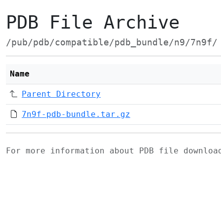
PDB File Archive
/pub/pdb/compatible/pdb_bundle/n9/7n9f/
Name
Parent Directory
7n9f-pdb-bundle.tar.gz
For more information about PDB file downlo