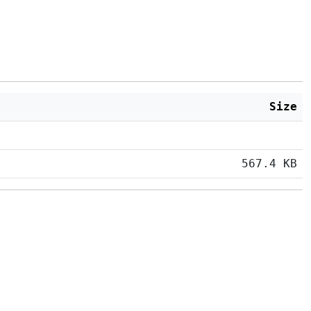
Size
567.4 KB