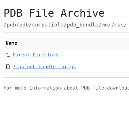
PDB File Archive
/pub/pdb/compatible/pdb_bundle/mu/7mus/
Name
Parent Directory
7mus-pdb-bundle.tar.gz
For more information about PDB file downlo