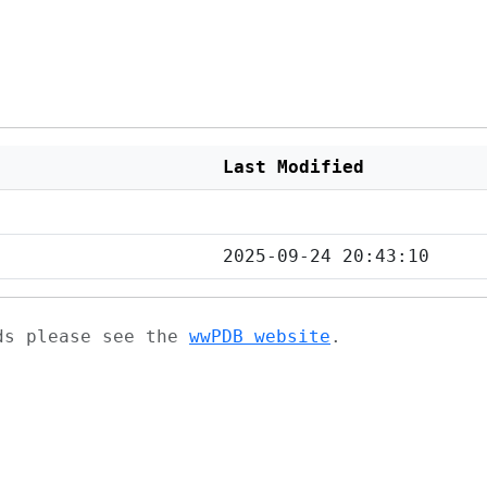
Last Modified
2025-09-24 20:43:10
ads please see the
wwPDB website
.