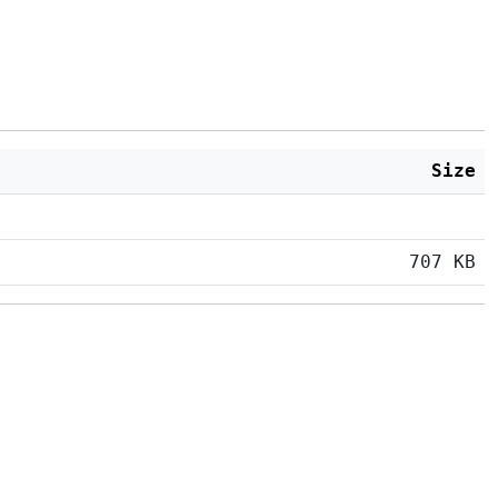
Size
707 KB