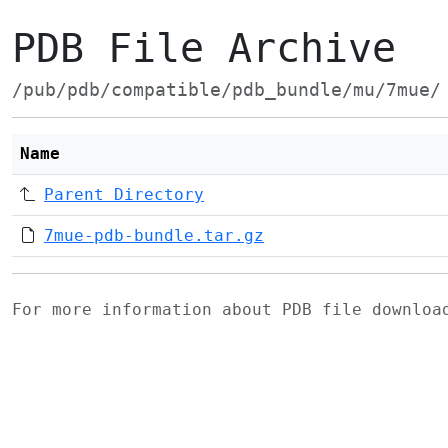
PDB File Archive
/pub/pdb/compatible/pdb_bundle/mu/7mue/
Name
Parent Directory
7mue-pdb-bundle.tar.gz
For more information about PDB file downlo