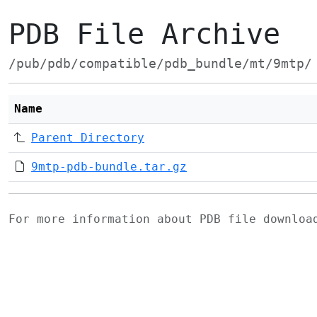
PDB File Archive
/pub/pdb/compatible/pdb_bundle/mt/9mtp/
Name
Parent Directory
9mtp-pdb-bundle.tar.gz
For more information about PDB file downlo