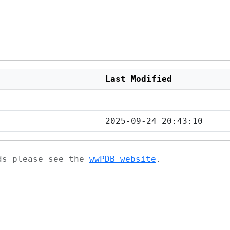
Last Modified
2025-09-24 20:43:10
ads please see the
wwPDB website
.