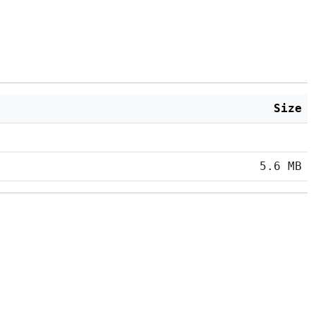
Size
5.6 MB