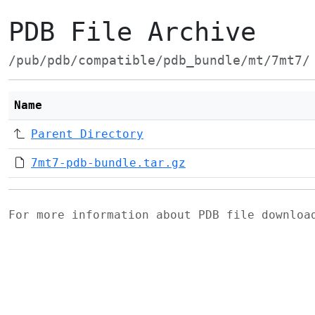
PDB File Archive
/pub/pdb/compatible/pdb_bundle/mt/7mt7/
Name
Parent Directory
7mt7-pdb-bundle.tar.gz
For more information about PDB file downlo