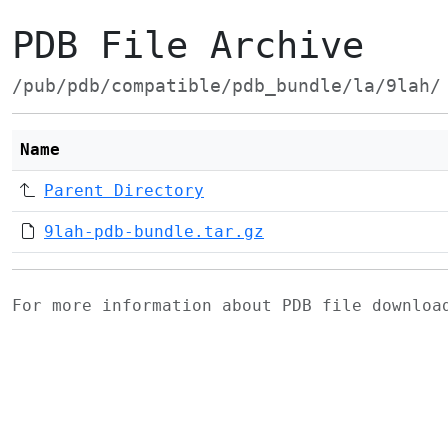
PDB File Archive
/pub/pdb/compatible/pdb_bundle/la/9lah/
Name
Parent Directory
9lah-pdb-bundle.tar.gz
For more information about PDB file downlo