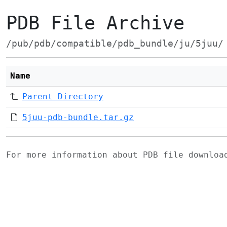
PDB File Archive
/pub/pdb/compatible/pdb_bundle/ju/5juu/
Name
Parent Directory
5juu-pdb-bundle.tar.gz
For more information about PDB file downlo