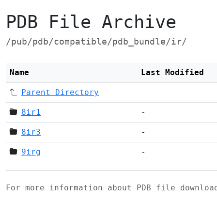
PDB File Archive
/pub/pdb/compatible/pdb_bundle/ir/
Name
Last Modified
Parent Directory
8ir1
-
8ir3
-
9irg
-
For more information about PDB file downlo