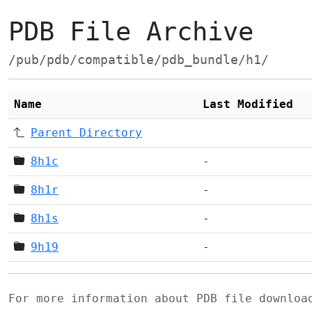
PDB File Archive
/pub/pdb/compatible/pdb_bundle/h1/
Name
Last Modified
Parent Directory
8h1c
-
8h1r
-
8h1s
-
9h19
-
For more information about PDB file downlo