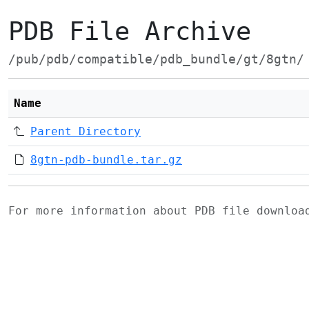
PDB File Archive
/pub/pdb/compatible/pdb_bundle/gt/8gtn/
Name
Parent Directory
8gtn-pdb-bundle.tar.gz
For more information about PDB file downlo