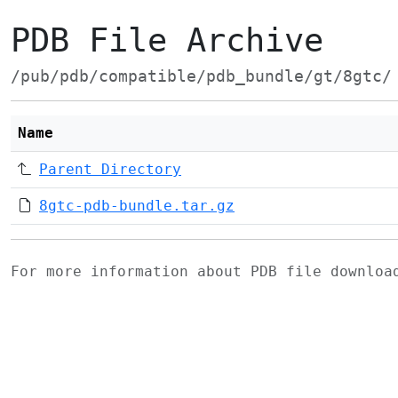
PDB File Archive
/pub/pdb/compatible/pdb_bundle/gt/8gtc/
Name
Parent Directory
8gtc-pdb-bundle.tar.gz
For more information about PDB file downlo