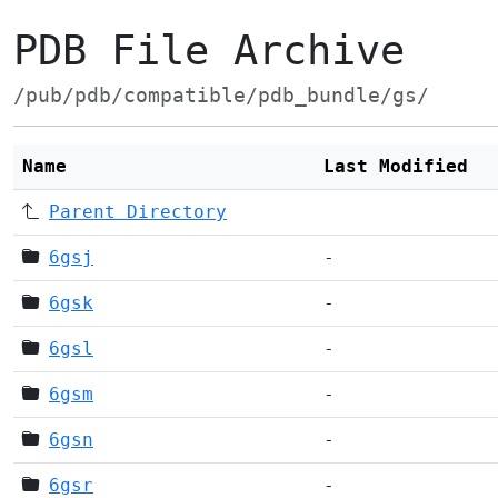
PDB File Archive
/pub/pdb/compatible/pdb_bundle/gs/
Name
Last Modified
Parent Directory
6gsj
-
6gsk
-
6gsl
-
6gsm
-
6gsn
-
6gsr
-