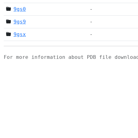
9gs0
-
9gs9
-
9gsx
-
For more information about PDB file downlo