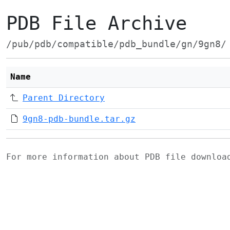
PDB File Archive
/pub/pdb/compatible/pdb_bundle/gn/9gn8/
Name
Parent Directory
9gn8-pdb-bundle.tar.gz
For more information about PDB file downlo