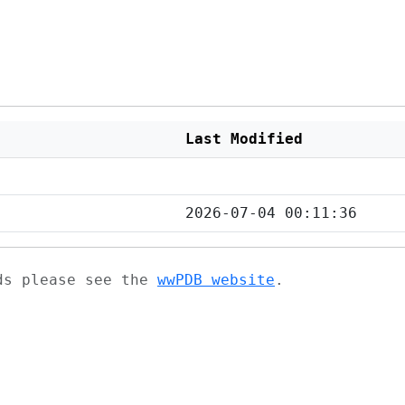
Last Modified
2026-07-04 00:11:36
ads please see the
wwPDB website
.