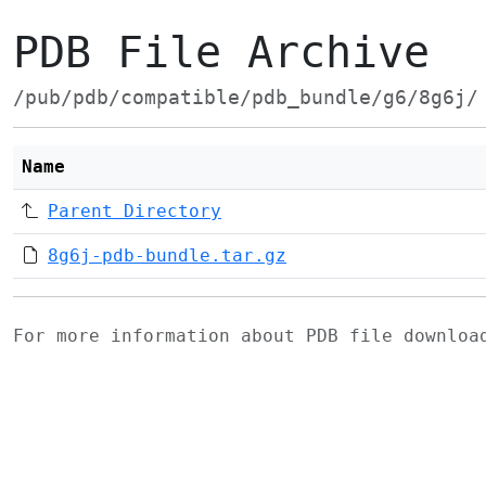
PDB File Archive
/pub/pdb/compatible/pdb_bundle/g6/8g6j/
Name
Parent Directory
8g6j-pdb-bundle.tar.gz
For more information about PDB file downlo