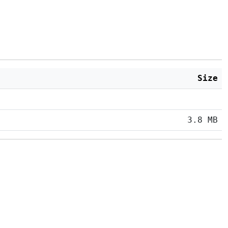
Size
3.8 MB