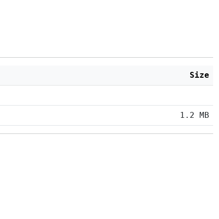
Size
1.2 MB