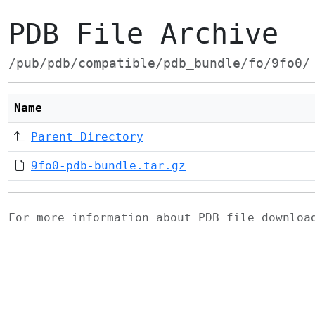
PDB File Archive
/pub/pdb/compatible/pdb_bundle/fo/9fo0/
Name
Parent Directory
9fo0-pdb-bundle.tar.gz
For more information about PDB file downlo