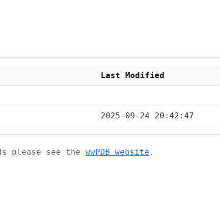
Last Modified
2025-09-24 20:42:47
ads please see the
wwPDB website
.