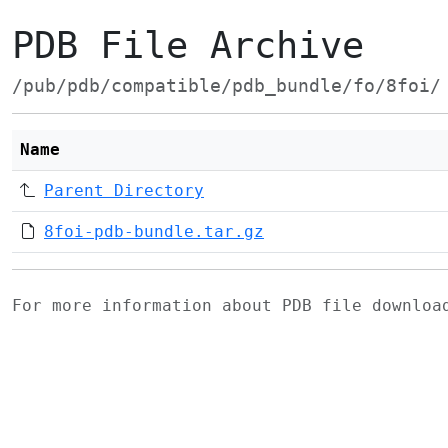
PDB File Archive
/pub/pdb/compatible/pdb_bundle/fo/8foi/
Name
Parent Directory
8foi-pdb-bundle.tar.gz
For more information about PDB file downlo