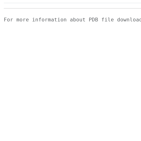
For more information about PDB file downlo