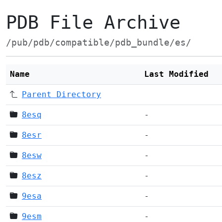
PDB File Archive
/pub/pdb/compatible/pdb_bundle/es/
Name
Last Modified
Parent Directory
8esq
-
8esr
-
8esw
-
8esz
-
9esa
-
9esm
-