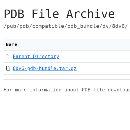
PDB File Archive
/pub/pdb/compatible/pdb_bundle/dv/8dv6/
Name
Parent Directory
8dv6-pdb-bundle.tar.gz
For more information about PDB file downlo