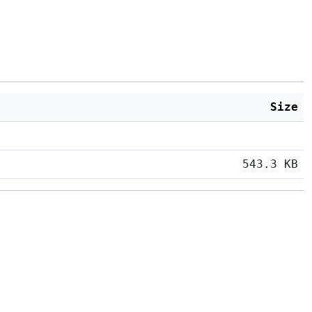
Size
543.3 KB