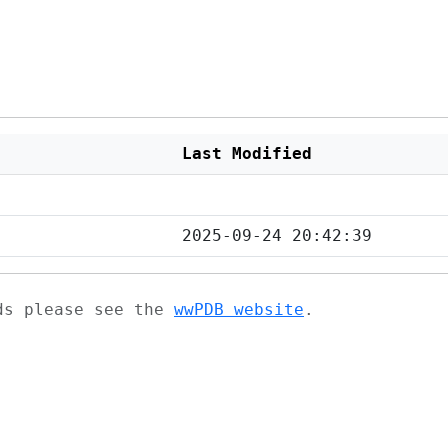
Last Modified
2025-09-24 20:42:39
ads please see the
wwPDB website
.