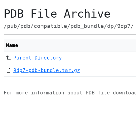
PDB File Archive
/pub/pdb/compatible/pdb_bundle/dp/9dp7/
Name
Parent Directory
9dp7-pdb-bundle.tar.gz
For more information about PDB file downlo