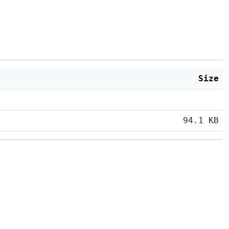
Size
94.1 KB