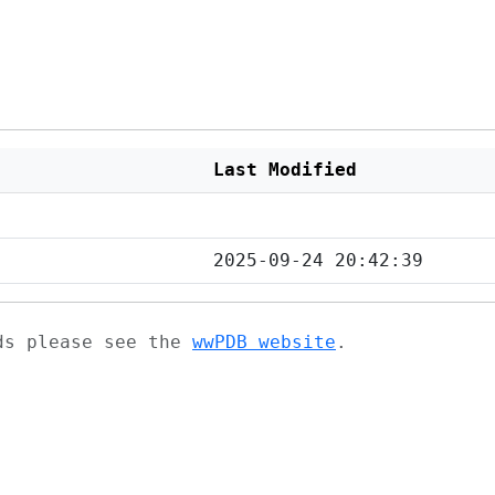
Last Modified
2025-09-24 20:42:39
ads please see the
wwPDB website
.