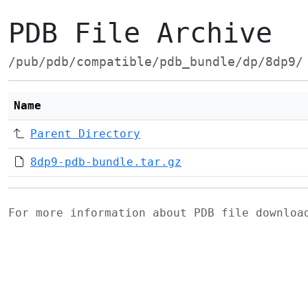
PDB File Archive
/pub/pdb/compatible/pdb_bundle/dp/8dp9/
Name
Parent Directory
8dp9-pdb-bundle.tar.gz
For more information about PDB file downlo