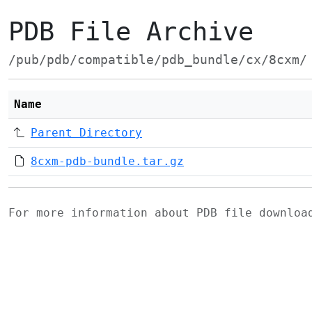
PDB File Archive
/pub/pdb/compatible/pdb_bundle/cx/8cxm/
Name
Parent Directory
8cxm-pdb-bundle.tar.gz
For more information about PDB file downlo