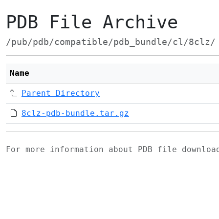
PDB File Archive
/pub/pdb/compatible/pdb_bundle/cl/8clz/
Name
Parent Directory
8clz-pdb-bundle.tar.gz
For more information about PDB file downlo