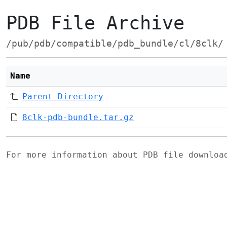
PDB File Archive
/pub/pdb/compatible/pdb_bundle/cl/8clk/
Name
Parent Directory
8clk-pdb-bundle.tar.gz
For more information about PDB file downlo