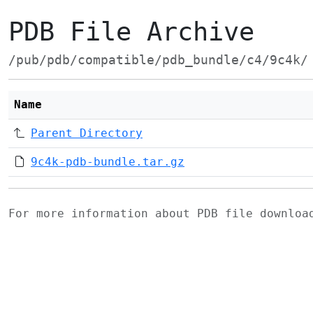
PDB File Archive
/pub/pdb/compatible/pdb_bundle/c4/9c4k/
Name
Parent Directory
9c4k-pdb-bundle.tar.gz
For more information about PDB file downlo