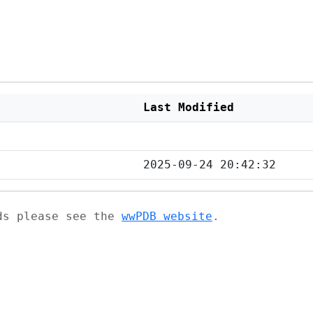
Last Modified
2025-09-24 20:42:32
ads please see the
wwPDB website
.