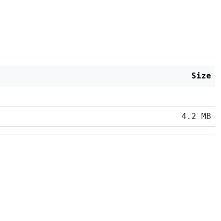
Size
4.2 MB