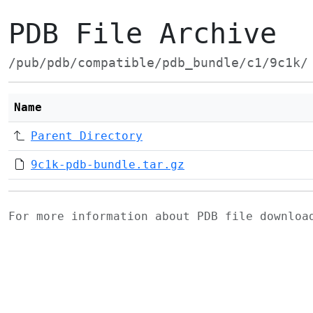
PDB File Archive
/pub/pdb/compatible/pdb_bundle/c1/9c1k/
Name
Parent Directory
9c1k-pdb-bundle.tar.gz
For more information about PDB file downlo