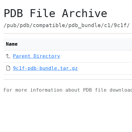
PDB File Archive
/pub/pdb/compatible/pdb_bundle/c1/9c1f/
Name
Parent Directory
9c1f-pdb-bundle.tar.gz
For more information about PDB file downlo