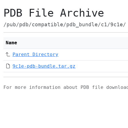
PDB File Archive
/pub/pdb/compatible/pdb_bundle/c1/9c1e/
Name
Parent Directory
9c1e-pdb-bundle.tar.gz
For more information about PDB file downlo