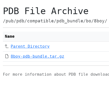
PDB File Archive
/pub/pdb/compatible/pdb_bundle/bo/8boy/
Name
Parent Directory
8boy-pdb-bundle.tar.gz
For more information about PDB file downlo