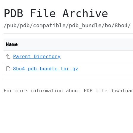
PDB File Archive
/pub/pdb/compatible/pdb_bundle/bo/8bo4/
Name
Parent Directory
8bo4-pdb-bundle.tar.gz
For more information about PDB file downlo