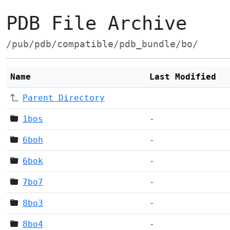
PDB File Archive
/pub/pdb/compatible/pdb_bundle/bo/
Name
Last Modified
Parent Directory
1bos
-
6boh
-
6bok
-
7bo7
-
8bo3
-
8bo4
-