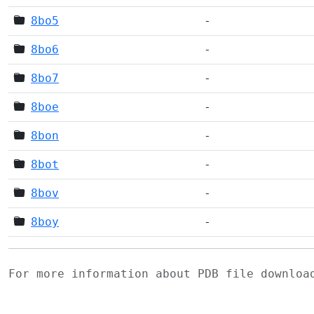
8bo5
-
8bo6
-
8bo7
-
8boe
-
8bon
-
8bot
-
8bov
-
8boy
-
For more information about PDB file downlo