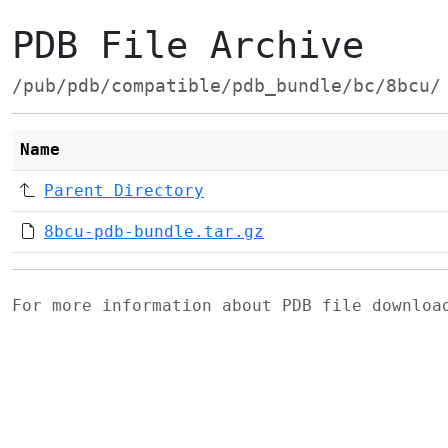
PDB File Archive
/pub/pdb/compatible/pdb_bundle/bc/8bcu/
Name
Parent Directory
8bcu-pdb-bundle.tar.gz
For more information about PDB file downlo