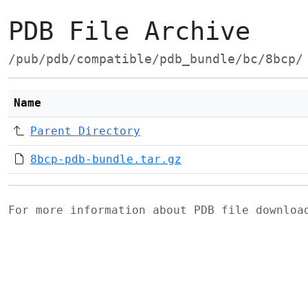
PDB File Archive
/pub/pdb/compatible/pdb_bundle/bc/8bcp/
Name
Parent Directory
8bcp-pdb-bundle.tar.gz
For more information about PDB file downlo