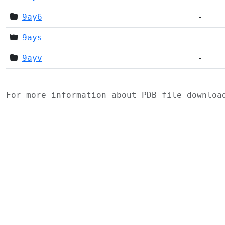
9ay6
-
9ays
-
9ayv
-
For more information about PDB file downlo