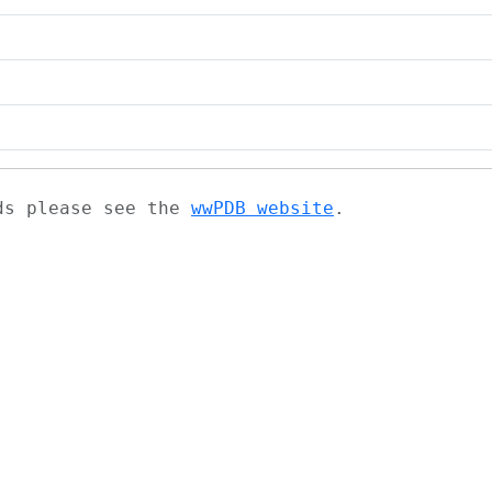
ads please see the
wwPDB website
.