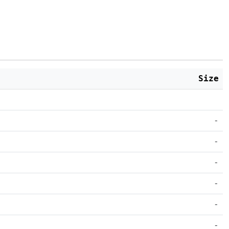
Size
-
-
-
-
-
-