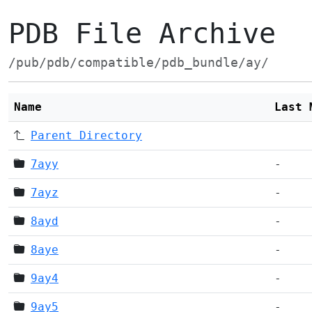
PDB File Archive
/pub/pdb/compatible/pdb_bundle/ay/
Name
Last 
Parent Directory
7ayy
-
7ayz
-
8ayd
-
8aye
-
9ay4
-
9ay5
-