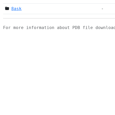
8ask
-
For more information about PDB file downlo