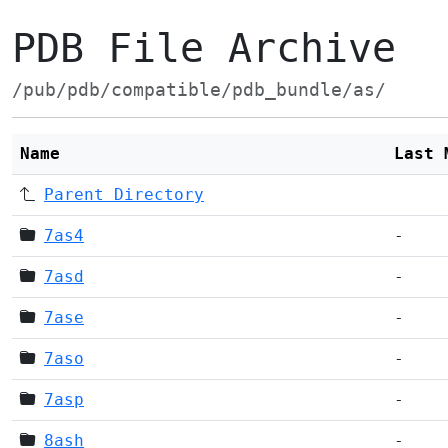
PDB File Archive
/pub/pdb/compatible/pdb_bundle/as/
Name
Last 
Parent Directory
7as4
-
7asd
-
7ase
-
7aso
-
7asp
-
8ash
-