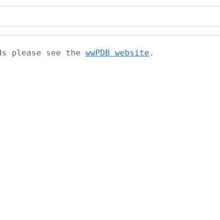
ads please see the
wwPDB website
.