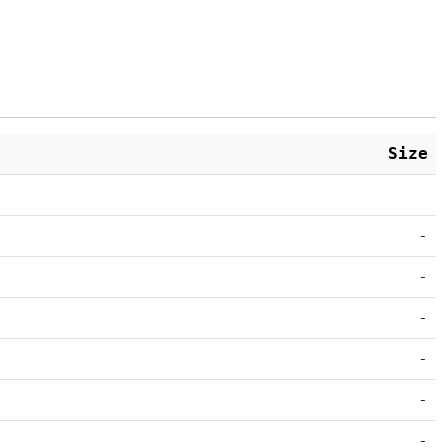
Size
-
-
-
-
-
-