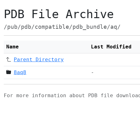
PDB File Archive
/pub/pdb/compatible/pdb_bundle/aq/
Name
Last Modified
Parent Directory
8aq8
-
For more information about PDB file downlo