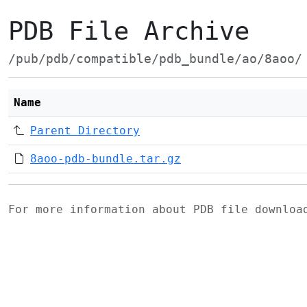
PDB File Archive
/pub/pdb/compatible/pdb_bundle/ao/8aoo/
Name
Parent Directory
8aoo-pdb-bundle.tar.gz
For more information about PDB file downlo