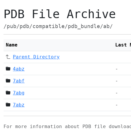
PDB File Archive
/pub/pdb/compatible/pdb_bundle/ab/
Name
Last 
Parent Directory
4abz
-
7abf
-
7abg
-
7abz
-
For more information about PDB file downlo