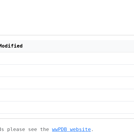
Modified
ads please see the
wwPDB website
.