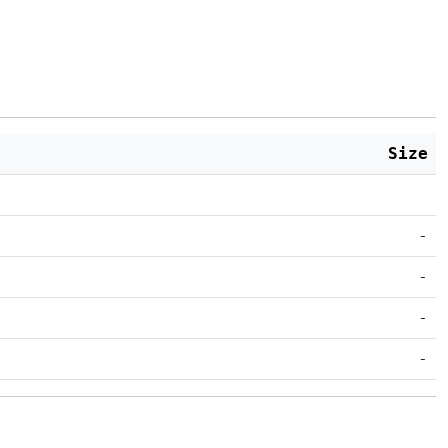
Size
-
-
-
-