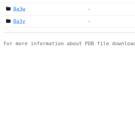
8a3w
-
8a3y
-
For more information about PDB file downlo