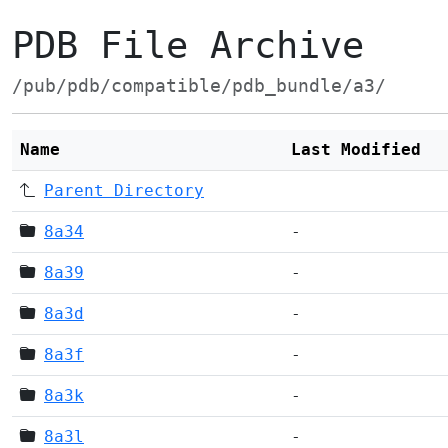
PDB File Archive
/pub/pdb/compatible/pdb_bundle/a3/
Name
Last Modified
Parent Directory
8a34
-
8a39
-
8a3d
-
8a3f
-
8a3k
-
8a3l
-