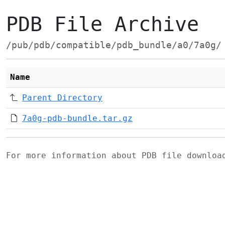
PDB File Archive
/pub/pdb/compatible/pdb_bundle/a0/7a0g/
Name
Parent Directory
7a0g-pdb-bundle.tar.gz
For more information about PDB file downlo