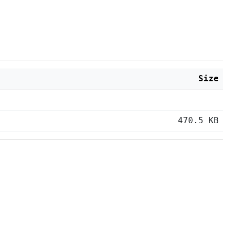
Size
470.5 KB