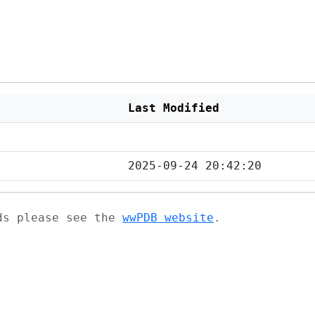
Last Modified
2025-09-24 20:42:20
ads please see the
wwPDB website
.