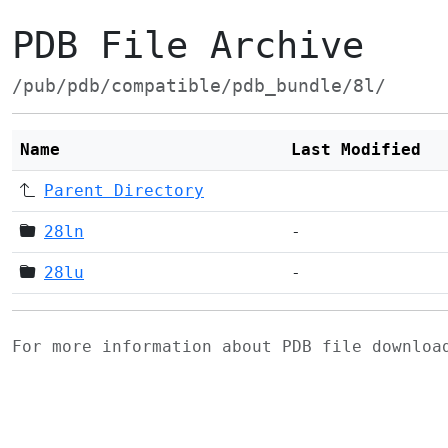
PDB File Archive
/pub/pdb/compatible/pdb_bundle/8l/
Name
Last Modified
Parent Directory
28ln
-
28lu
-
For more information about PDB file downlo