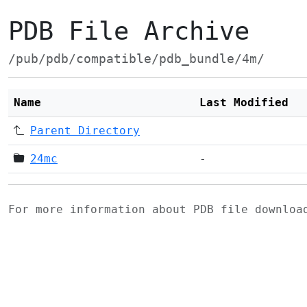
PDB File Archive
/pub/pdb/compatible/pdb_bundle/4m/
Name
Last Modified
Parent Directory
24mc
-
For more information about PDB file downlo