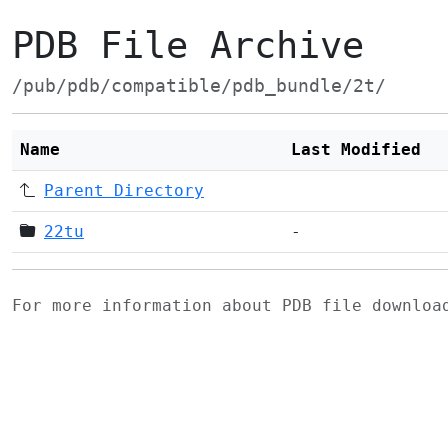
PDB File Archive
/pub/pdb/compatible/pdb_bundle/2t/
Name
Last Modified
Parent Directory
22tu
-
For more information about PDB file downlo