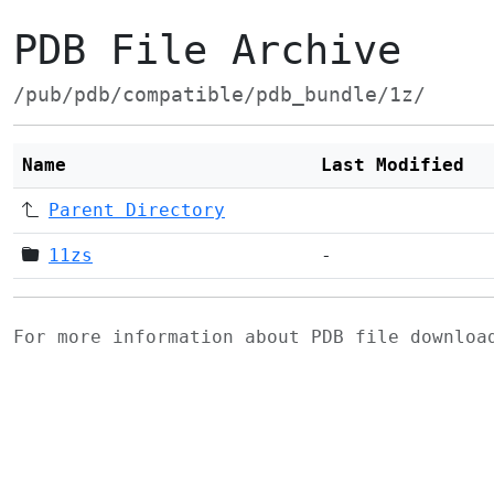
PDB File Archive
/pub/pdb/compatible/pdb_bundle/1z/
Name
Last Modified
Parent Directory
11zs
-
For more information about PDB file downlo